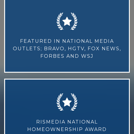
FEATURED IN NATIONAL MEDIA
OUTLETS; BRAVO, HGTV, FOX NEWS,
FORBES AND WSJ
RISMEDIA NATIONAL
HOMEOWNERSHIP AWARD