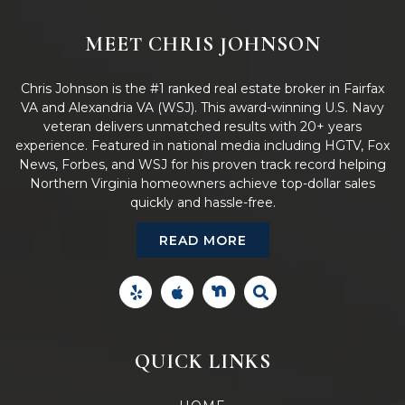
MEET CHRIS JOHNSON
Chris Johnson is the #1 ranked real estate broker in Fairfax
VA and Alexandria VA (WSJ). This award-winning U.S. Navy
veteran delivers unmatched results with 20+ years
experience. Featured in national media including HGTV, Fox
News, Forbes, and WSJ for his proven track record helping
Northern Virginia homeowners achieve top-dollar sales
quickly and hassle-free.
READ MORE
QUICK LINKS