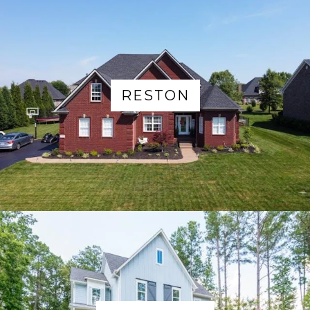
RESTON