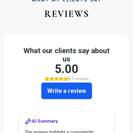
WHAT MY CLIENTS SAY
REVIEWS