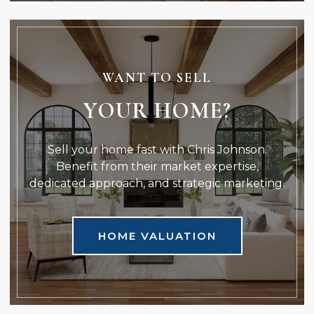
WANT TO SELL
YOUR HOME?
Sell your home fast with Chris Johnson.
Benefit from their market expertise,
dedicated approach, and strategic marketing.
HOME VALUATION