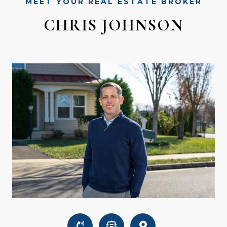
MEET YOUR REAL ESTATE BROKER
CHRIS JOHNSON