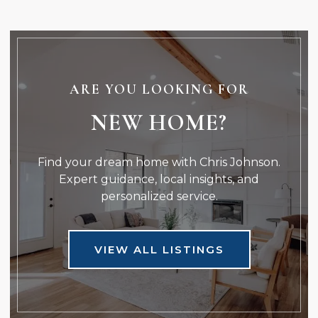
ARE YOU LOOKING FOR
NEW HOME?
Find your dream home with Chris Johnson.
Expert guidance, local insights, and
personalized service.
VIEW ALL LISTINGS