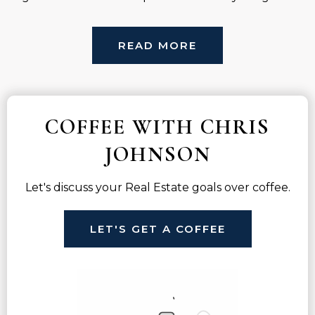
READ MORE
COFFEE WITH CHRIS
JOHNSON
Let's discuss your Real Estate goals over coffee.
LET'S GET A COFFEE