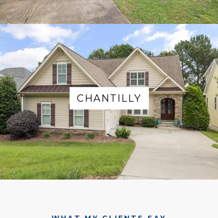
CHANTILLY