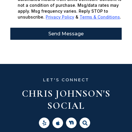
not a condition of purchase. Msg/data rates may
apply. Msg frequency varies. Reply STOP to
unsubscribe.
Privacy Policy
&
Terms & Conditions
.
Send Message
LET'S CONNECT
CHRIS JOHNSON'S
SOCIAL