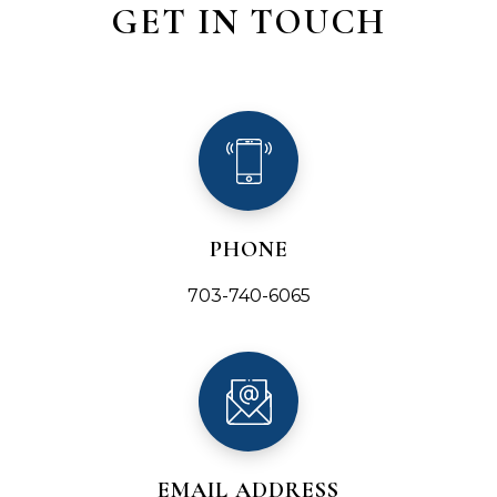
GET IN TOUCH
PHONE
703-740-6065
EMAIL ADDRESS