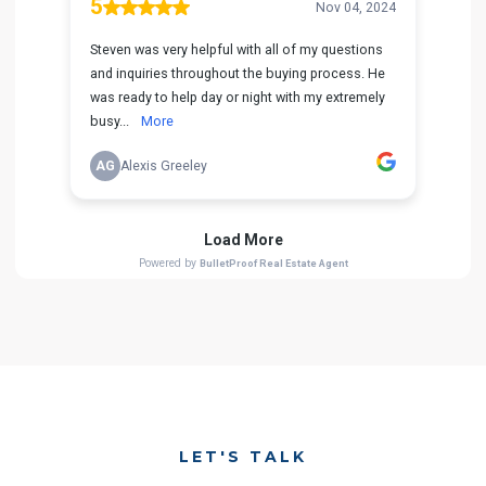
LET'S TALK