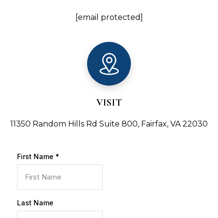
[email protected]
VISIT
11350 Random Hills Rd Suite 800, Fairfax, VA 22030
First Name
*
Last Name