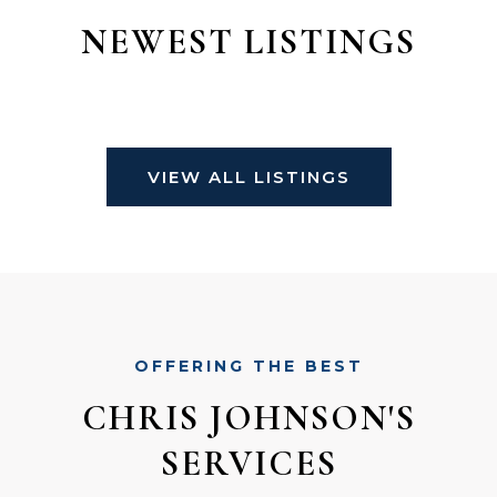
NEWEST LISTINGS
VIEW ALL LISTINGS
OFFERING THE BEST
CHRIS JOHNSON'S
SERVICES