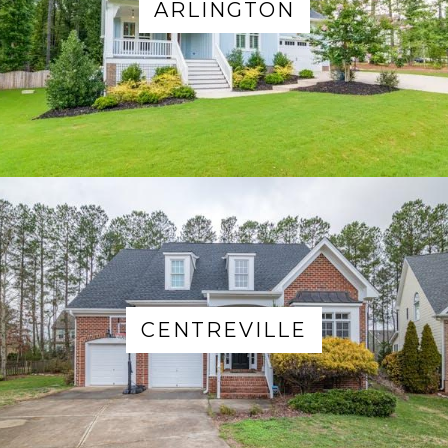
ARLINGTON
CENTREVILLE