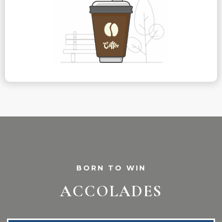
BORN TO WIN
ACCOLADES