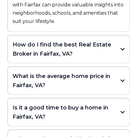
with Fairfax can provide valuable insights into
neighborhoods, schools, and amenities that
suit your lifestyle.
How do I find the best Real Estate
Broker in Fairfax, VA?
What is the average home price in
Fairfax, VA?
Is it a good time to buy a home in
Fairfax, VA?