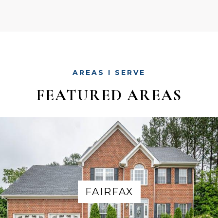
AREAS I SERVE
FEATURED AREAS
FAIRFAX