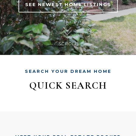
SEE NEWEST HOME LISTINGS
SCROLL
SEARCH YOUR DREAM HOME
QUICK SEARCH