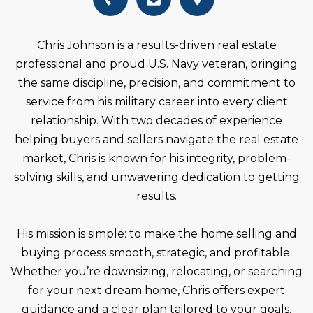
Chris Johnson is a results-driven real estate
professional and proud U.S. Navy veteran, bringing
the same discipline, precision, and commitment to
service from his military career into every client
relationship. With two decades of experience
helping buyers and sellers navigate the real estate
market, Chris is known for his integrity, problem-
solving skills, and unwavering dedication to getting
results.
His mission is simple: to make the home selling and
buying process smooth, strategic, and profitable.
Whether you’re downsizing, relocating, or searching
for your next dream home, Chris offers expert
guidance and a clear plan tailored to your goals.