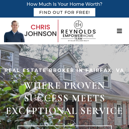
How Much Is Your Home Worth?
FIND OUT FOR FREE!
REAL ESTATE BROKER IN FAIRFAX, VA
WHERE PROVEN
SUCCESS MEETS
EXCEPTIONAL SERVICE