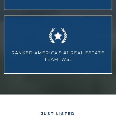
RANKED AMERICA’S #1 REAL ESTATE
TEAM, WSJ
JUST LISTED