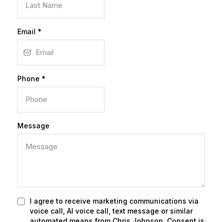
Email
*
Phone
*
Message
I agree to receive marketing communications via
voice call, AI voice call, text message or similar
automated means from Chris Johnson. Consent is