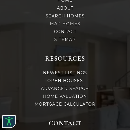
HOME
ABOUT
SEARCH HOMES
MAP HOMES
CONTACT
SITEMAP
RESOURCES
NEWEST LISTINGS
OPEN HOUSES
ADVANCED SEARCH
HOME VALUATION
MORTGAGE CALCULATOR
CONTACT