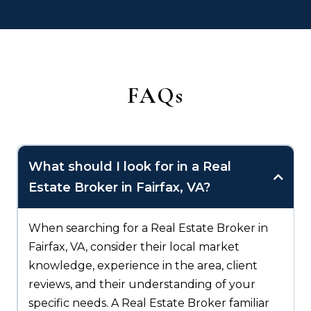
FAQs
What should I look for in a Real
Estate Broker in Fairfax, VA?
When searching for a Real Estate Broker in
Fairfax, VA, consider their local market
knowledge, experience in the area, client
reviews, and their understanding of your
specific needs. A Real Estate Broker familiar