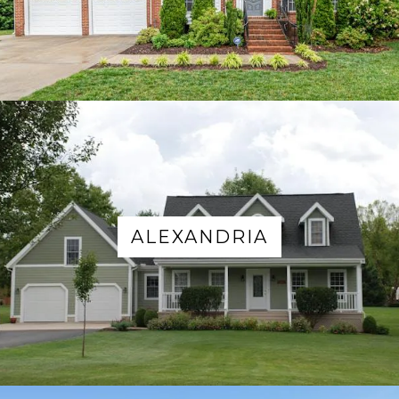
ALEXANDRIA