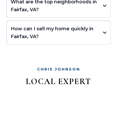
What are the top neighborhoods in
Fairfax, VA?
How can I sell my home quickly in
Fairfax, VA?
CHRIS JOHNSON
LOCAL EXPERT